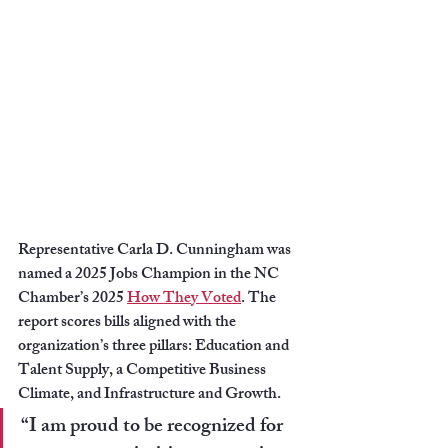
Representative Carla D. Cunningham was 
named a 2025 Jobs Champion in the NC 
Chamber’s 2025 
How They Voted
. The 
report scores bills aligned with the 
organization’s three pillars: Education and 
Talent Supply, a Competitive Business 
Climate, and Infrastructure and Growth.
“I am proud to be recognized for 