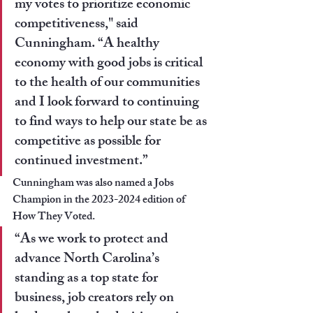
my votes to prioritize economic 
competitiveness," 
said 
Cunningham
. “A healthy 
economy with good jobs is critical 
to the health of our communities 
and I look forward to continuing 
to find ways to help our state be as 
competitive as possible for 
continued investment.”
Cunningham was also named a Jobs 
Champion in the 2023-2024 edition of 
How They Voted.
“As we work to protect and 
advance North Carolina’s 
standing as a top state for 
business, job creators rely on 