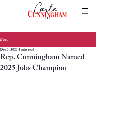
Post
Dec 3, 2025
1 min read
Rep. Cunningham Named
2025 Jobs Champion