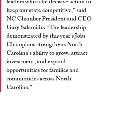
leaders who take decisive action to 
keep our state competitive,” 
said 
NC Chamber President and CEO 
Gary Salamido
. “The leadership 
demonstrated by this year’s Jobs 
Champions strengthens North 
Carolina’s ability to grow, attract 
investment, and expand 
opportunities for families and 
communities across North 
Carolina.”
Recent Posts
See All