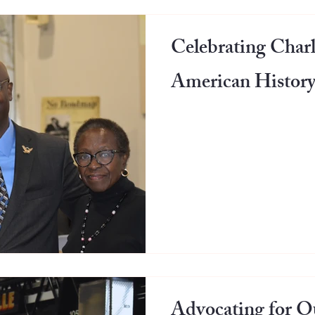
Celebrating Charl
American History
Advocating for Ou