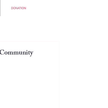
DONATION
e Community