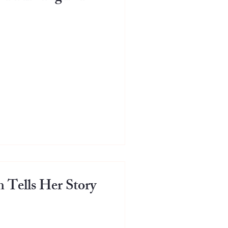
Tells Her Story