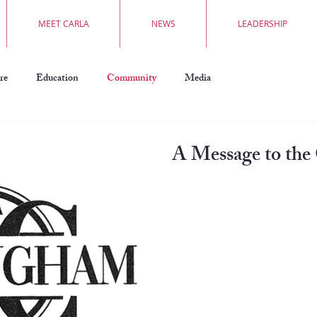
MEET CARLA
NEWS
LEADERSHIP
re
Education
Community
Media
A Message to th