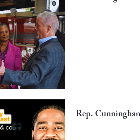
Rep. Cunningham 