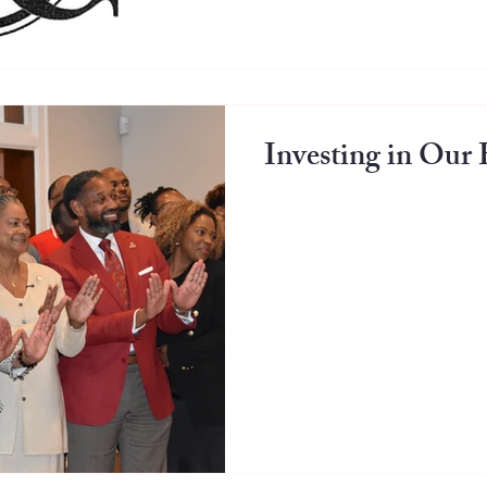
Investing in Ou