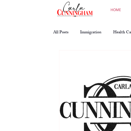
HOME
All Posts
Immigration
Health Ca