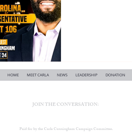
HOME
MEET CARLA
NEWS
LEADERSHIP
DONATION
JOIN THE CONVERSATION:
Paid for by the Carla Cunningham Campaign Committee.