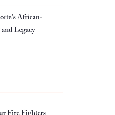
otte's African-
 and Legacy
r Fire Fighters