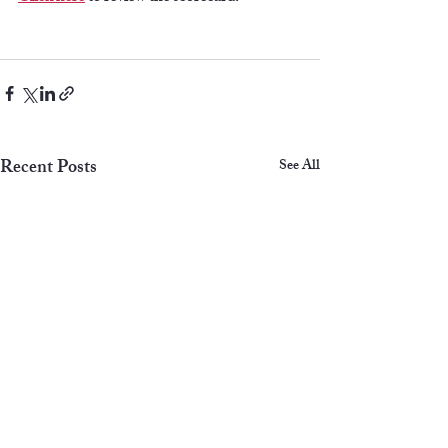
Recent Posts
See All