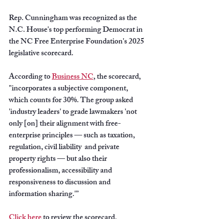
Rep. Cunningham was recognized as the 
N.C. House's top performing Democrat in 
the NC Free Enterprise Foundation's 2025 
legislative scorecard.
According to 
Business NC
, the scorecard, 
"incorporates a subjective component, 
which counts for 30%. The group asked 
'industry leaders' to grade lawmakers 'not 
only [on] their alignment with free-
enterprise principles — such as taxation, 
regulation, civil liability  and private 
property rights — but also their 
professionalism, accessibility and 
responsiveness to discussion and 
information sharing.'”
Click here
 to review the scorecard.