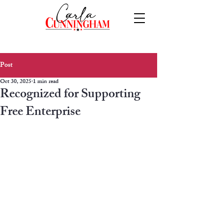
Post
Oct 30, 2025
1 min read
Recognized for Supporting
Free Enterprise