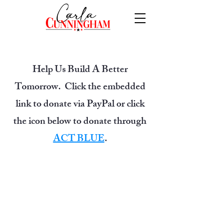
Help Us Build A Better
Tomorrow. Click the embedded
link to donate via PayPal or click
the icon below to donate through
ACT BLUE
.