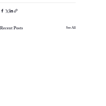
Recent Posts
See All