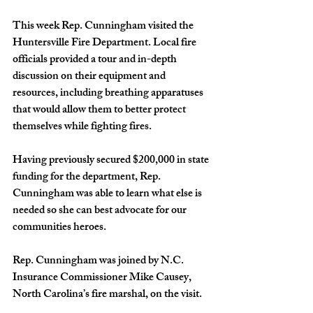
This week Rep. Cunningham visited the 
Huntersville Fire Department. Local fire 
officials provided a tour and in-depth 
discussion on their equipment and 
resources, including breathing apparatuses 
that would allow them to better protect 
themselves while fighting fires.
Having previously secured $200,000 in state 
funding for the department, Rep. 
Cunningham was able to learn what else is 
needed so she can best advocate for our 
communities heroes.
Rep. Cunningham was joined by N.C. 
Insurance Commissioner Mike Causey, 
North Carolina’s fire marshal, on the visit.