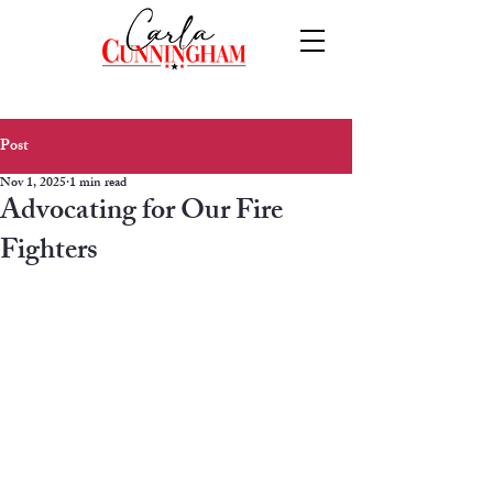
Post
Nov 1, 2025
1 min read
Advocating for Our Fire
Fighters