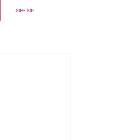
DONATION