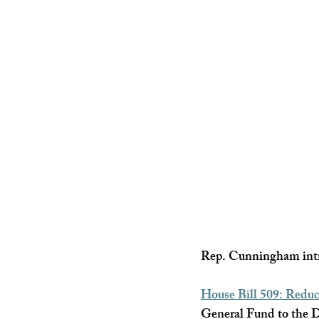
Rep. Cunningham intro
House Bill 509: Redu
General Fund to the De