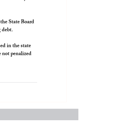
, the State Board 
g debt.
d in the state 
e not penalized 