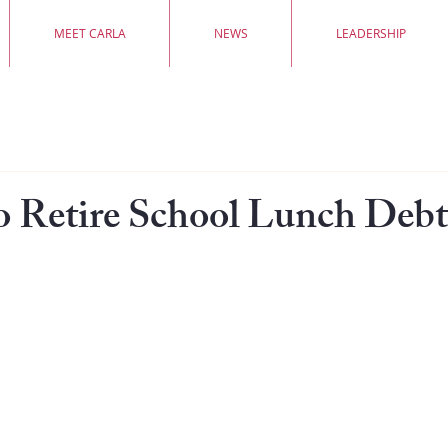
MEET CARLA
NEWS
LEADERSHIP
o Retire School Lunch Debt