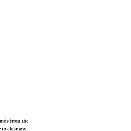
unds from the 
to clear any 