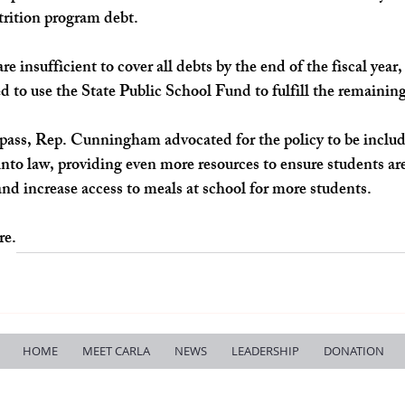
trition program debt.
are insufficient to cover all debts by the end of the fiscal year
ed to use the State Public School Fund to fulfill the remainin
 pass, Rep. Cunningham advocated for the policy to be include
nto law, providing even more resources to ensure students ar
and increase access to meals at school for more students.
re.
HOME
MEET CARLA
NEWS
LEADERSHIP
DONATION