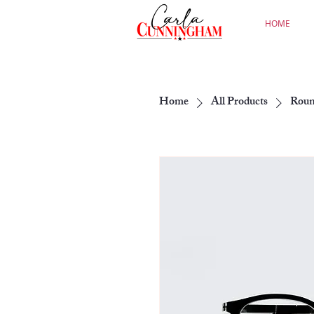
HOME
Home
All Products
Roun