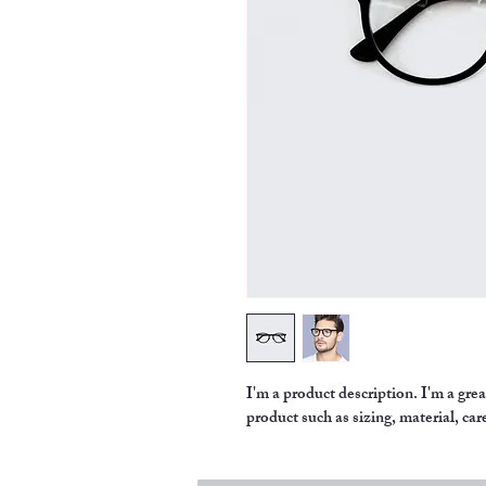
I'm a product description. I'm a gre
product such as sizing, material, car