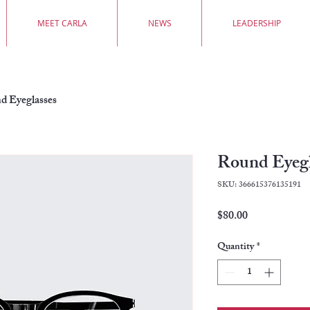
MEET CARLA
NEWS
LEADERSHIP
d Eyeglasses
Round Eyegl
SKU: 366615376135191
Price
$80.00
Quantity
*