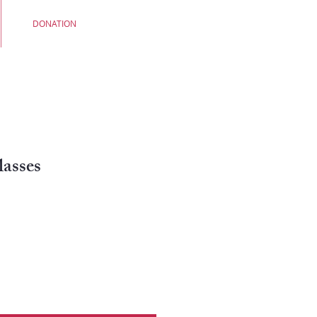
DONATION
asses