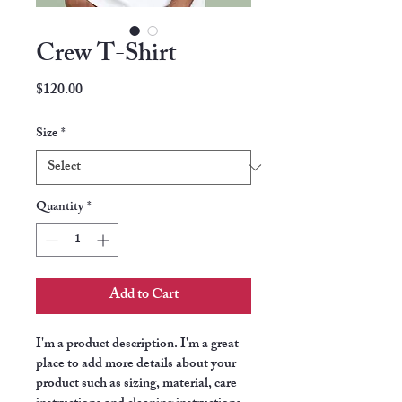
Crew T-Shirt
Price
$120.00
Size
*
Quantity
*
Add to Cart
I'm a product description. I'm a great 
place to add more details about your 
product such as sizing, material, care 