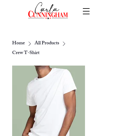
Home
All Products
Crew T-Shirt